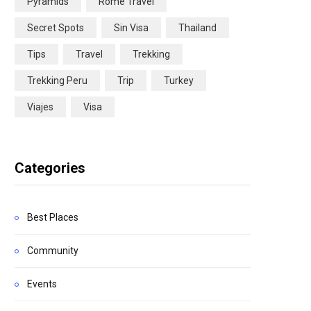
Pyramids
Rome Travel
Secret Spots
Sin Visa
Thailand
Tips
Travel
Trekking
Trekking Peru
Trip
Turkey
Viajes
Visa
Categories
Best Places
Community
Events