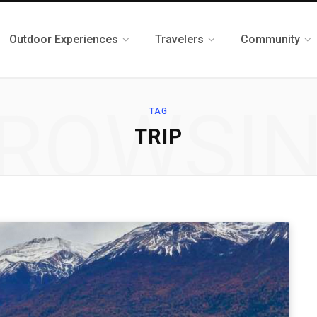
Outdoor Experiences
Travelers
Community
ROWSI
TAG
TRIP