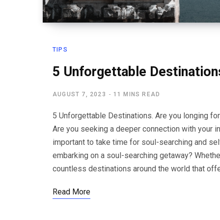
TIPS
5 Unforgettable Destinatio
AUGUST 7, 2023
11 MINS READ
5 Unforgettable Destinations. Are you longing for
Are you seeking a deeper connection with your inn
important to take time for soul-searching and sel
embarking on a soul-searching getaway? Whether y
countless destinations around the world that off
Read More