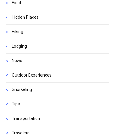
Food
Hidden Places
Hiking
Lodging
News
Outdoor Experiences
Snorkeling
Tips
Transportation
Travelers