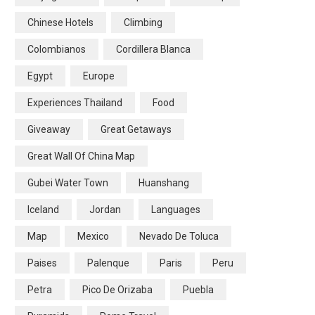
Chinese Hotels
Climbing
Colombianos
Cordillera Blanca
Egypt
Europe
Experiences Thailand
Food
Giveaway
Great Getaways
Great Wall Of China Map
Gubei Water Town
Huanshang
Iceland
Jordan
Languages
Map
Mexico
Nevado De Toluca
Paises
Palenque
Paris
Peru
Petra
Pico De Orizaba
Puebla