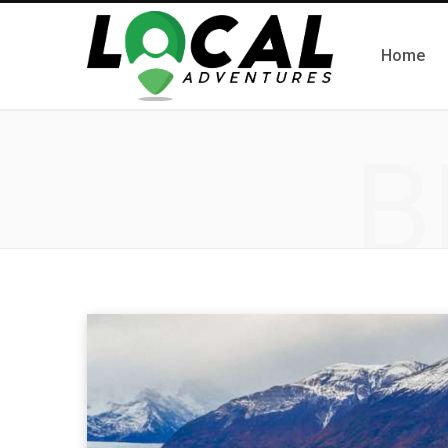
Home
B