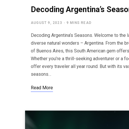
Decoding Argentina’s Seaso
AUGUST 9, 2023
9 MINS READ
Decoding Argentina’s Seasons. Welcome to the lan
diverse natural wonders – Argentina. From the br
of Buenos Aires, this South American gem offers
Whether you’re a thrill-seeking adventurer or a 
offer every traveler all year round. But with its 
seasons…
Read More