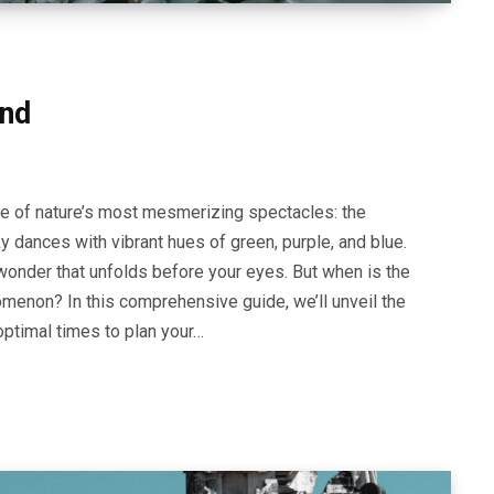
and
ne of nature’s most mesmerizing spectacles: the
ky dances with vibrant hues of green, purple, and blue.
 wonder that unfolds before your eyes. But when is the
menon? In this comprehensive guide, we’ll unveil the
optimal times to plan your…