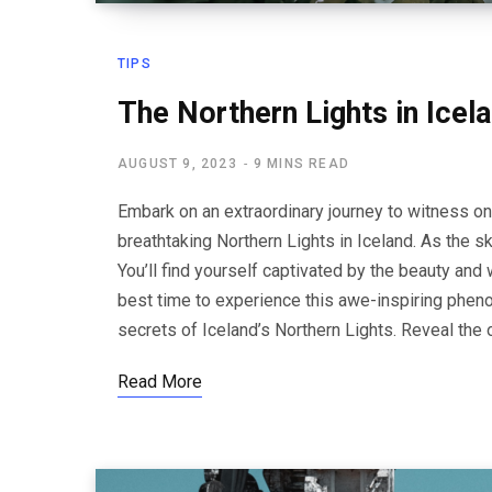
TIPS
The Northern Lights in Icel
AUGUST 9, 2023
9 MINS READ
Embark on an extraordinary journey to witness o
breathtaking Northern Lights in Iceland. As the s
You’ll find yourself captivated by the beauty and
best time to experience this awe-inspiring pheno
secrets of Iceland’s Northern Lights. Reveal the 
Read More