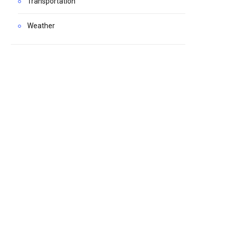
Transportation
Weather