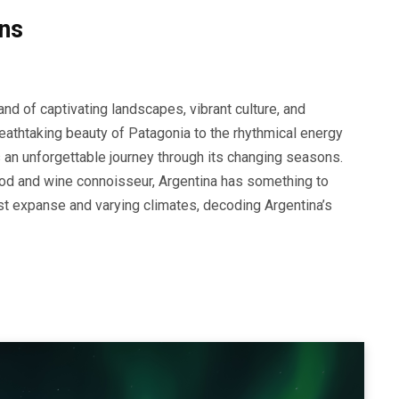
ns
d of captivating landscapes, vibrant culture, and
eathtaking beauty of Patagonia to the rhythmical energy
 an unforgettable journey through its changing seasons.
food and wine connoisseur, Argentina has something to
vast expanse and varying climates, decoding Argentina’s