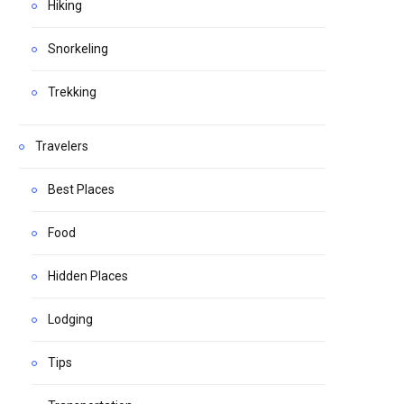
Hiking
Snorkeling
Trekking
Travelers
Best Places
Food
Hidden Places
Lodging
Tips