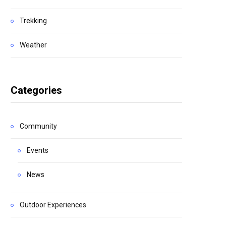
Trekking
Weather
Categories
Community
Events
News
Outdoor Experiences