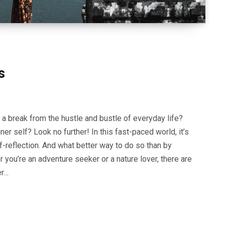
ns
 a break from the hustle and bustle of everyday life?
er self? Look no further! In this fast-paced world, it’s
f-reflection. And what better way to do so than by
ou’re an adventure seeker or a nature lover, there are
er…