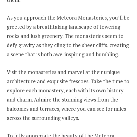
As you approach the Meteora Monasteries, you’ll be
greeted by a breathtaking landscape of towering
rocks and lush greenery. The monasteries seem to
defy gravity as they cling to the sheer cliffs, creating
a scene that is both awe-inspiring and humbling.
Visit the monasteries and marvel at their unique
architecture and exquisite frescoes. Take the time to
explore each monastery, each with its own history
and charm. Admire the stunning views from the
balconies and terraces, where you can see for miles
across the surrounding valleys.
To fully appreciate the beauty of the Meteora