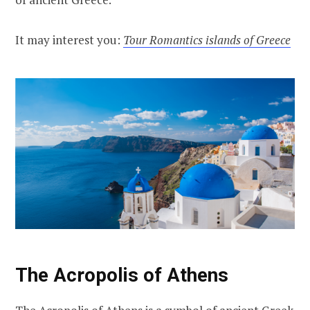
It may interest you:
Tour Romantics islands of Greece
The Acropolis of Athens