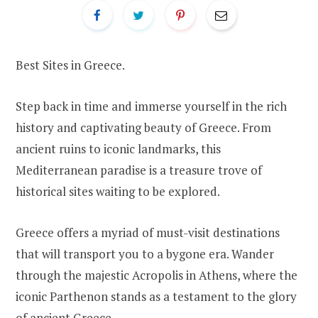
Best Sites in Greece.
Step back in time and immerse yourself in the rich
history and captivating beauty of Greece. From
ancient ruins to iconic landmarks, this
Mediterranean paradise is a treasure trove of
historical sites waiting to be explored.
Greece offers a myriad of must-visit destinations
that will transport you to a bygone era. Wander
through the majestic Acropolis in Athens, where the
iconic Parthenon stands as a testament to the glory
of ancient Greece.