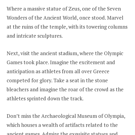
Where a massive statue of Zeus, one of the Seven
Wonders of the Ancient World, once stood. Marvel
at the ruins of the temple, with its towering columns
and intricate sculptures.
Next, visit the ancient stadium, where the Olympic
Games took place. Imagine the excitement and
anticipation as athletes from all over Greece
competed for glory. Take a seat in the stone
bleachers and imagine the roar of the crowd as the
athletes sprinted down the track.
Don’t miss the Archaeological Museum of Olympia,
which houses a wealth of artifacts related to the
ancient games. Admire the exquisite statues and