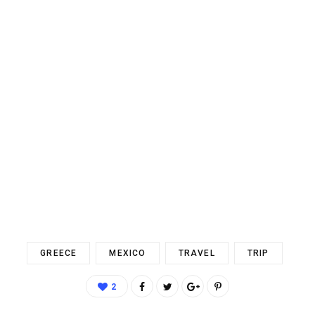
GREECE
MEXICO
TRAVEL
TRIP
2