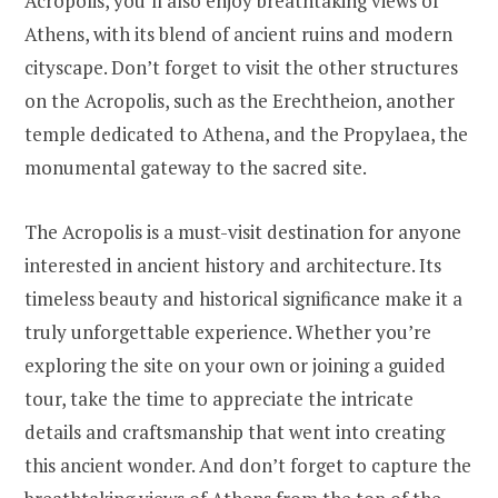
Acropolis, you’ll also enjoy breathtaking views of
Athens, with its blend of ancient ruins and modern
cityscape. Don’t forget to visit the other structures
on the Acropolis, such as the Erechtheion, another
temple dedicated to Athena, and the Propylaea, the
monumental gateway to the sacred site.
The Acropolis is a must-visit destination for anyone
interested in ancient history and architecture. Its
timeless beauty and historical significance make it a
truly unforgettable experience. Whether you’re
exploring the site on your own or joining a guided
tour, take the time to appreciate the intricate
details and craftsmanship that went into creating
this ancient wonder. And don’t forget to capture the