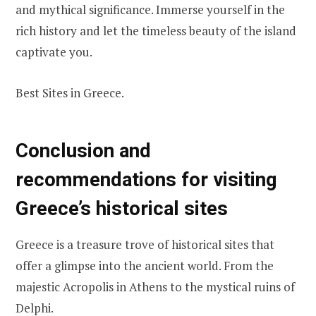
and mythical significance. Immerse yourself in the
rich history and let the timeless beauty of the island
captivate you.
Best Sites in Greece.
Conclusion and
recommendations for visiting
Greece’s historical sites
Greece is a treasure trove of historical sites that
offer a glimpse into the ancient world. From the
majestic Acropolis in Athens to the mystical ruins of
Delphi.