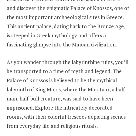
and discover the enigmatic Palace of Knossos, one of
the most important archaeological sites in Greece.
This ancient palace, dating back to the Bronze Age,
is steeped in Greek mythology and offers a
fascinating glimpse into the Minoan civilization.
As you wander through the labyrinthine ruins, you’ll
be transported to a time of myth and legend. The
Palace of Knossos is believed to be the mythical
labyrinth of King Minos, where the Minotaur, a half-
man, half-bull creature, was said to have been
imprisoned. Explore the intricately decorated
rooms, with their colorful frescoes depicting scenes
from everyday life and religious rituals.