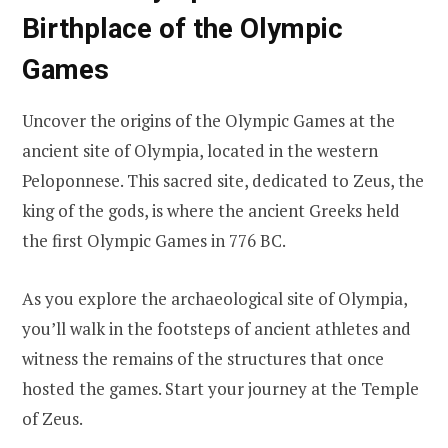
Birthplace of the Olympic
Games
Uncover the origins of the Olympic Games at the
ancient site of Olympia, located in the western
Peloponnese. This sacred site, dedicated to Zeus, the
king of the gods, is where the ancient Greeks held
the first Olympic Games in 776 BC.
As you explore the archaeological site of Olympia,
you’ll walk in the footsteps of ancient athletes and
witness the remains of the structures that once
hosted the games. Start your journey at the Temple
of Zeus.