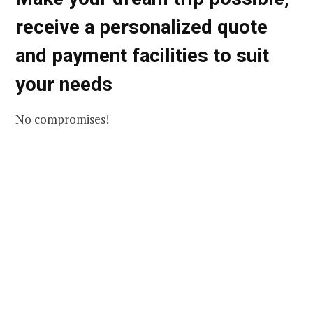
receive a personalized quote
and payment facilities to suit
your needs
No compromises!