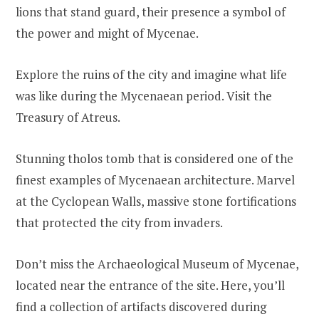
lions that stand guard, their presence a symbol of
the power and might of Mycenae.
Explore the ruins of the city and imagine what life
was like during the Mycenaean period. Visit the
Treasury of Atreus.
Stunning tholos tomb that is considered one of the
finest examples of Mycenaean architecture. Marvel
at the Cyclopean Walls, massive stone fortifications
that protected the city from invaders.
Don’t miss the Archaeological Museum of Mycenae,
located near the entrance of the site. Here, you’ll
find a collection of artifacts discovered during