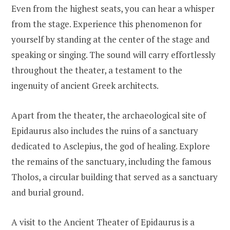
Even from the highest seats, you can hear a whisper
from the stage. Experience this phenomenon for
yourself by standing at the center of the stage and
speaking or singing. The sound will carry effortlessly
throughout the theater, a testament to the
ingenuity of ancient Greek architects.
Apart from the theater, the archaeological site of
Epidaurus also includes the ruins of a sanctuary
dedicated to Asclepius, the god of healing. Explore
the remains of the sanctuary, including the famous
Tholos, a circular building that served as a sanctuary
and burial ground.
A visit to the Ancient Theater of Epidaurus is a