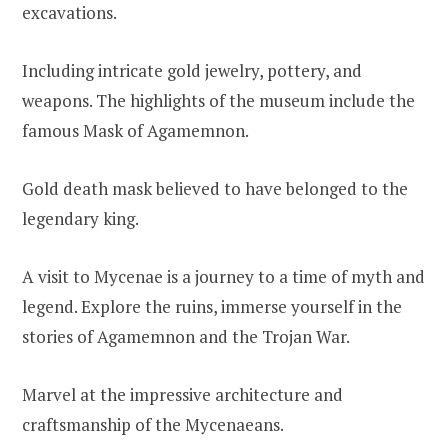
excavations.
Including intricate gold jewelry, pottery, and
weapons. The highlights of the museum include the
famous Mask of Agamemnon.
Gold death mask believed to have belonged to the
legendary king.
A visit to Mycenae is a journey to a time of myth and
legend. Explore the ruins, immerse yourself in the
stories of Agamemnon and the Trojan War.
Marvel at the impressive architecture and
craftsmanship of the Mycenaeans.