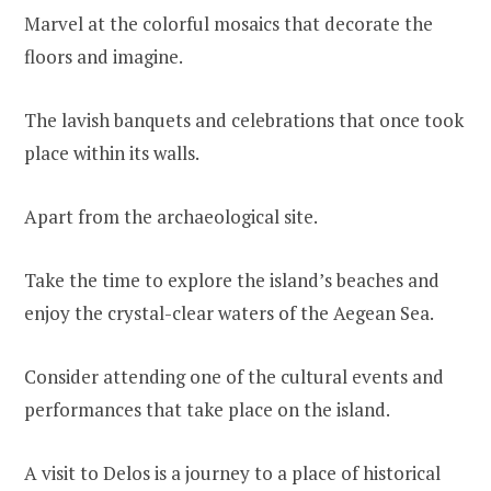
Marvel at the colorful mosaics that decorate the
floors and imagine.
The lavish banquets and celebrations that once took
place within its walls.
Apart from the archaeological site.
Take the time to explore the island’s beaches and
enjoy the crystal-clear waters of the Aegean Sea.
Consider attending one of the cultural events and
performances that take place on the island.
A visit to Delos is a journey to a place of historical