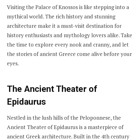
Visiting the Palace of Knossos is like stepping into a
mythical world. The rich history and stunning
architecture make it a must-visit destination for
history enthusiasts and mythology lovers alike. Take
the time to explore every nook and cranny, and let
the stories of ancient Greece come alive before your
eyes.
The Ancient Theater of
Epidaurus
Nestled in the lush hills of the Peloponnese, the
Ancient Theater of Epidaurus is a masterpiece of
ancient Greek architecture. Built in the 4th century