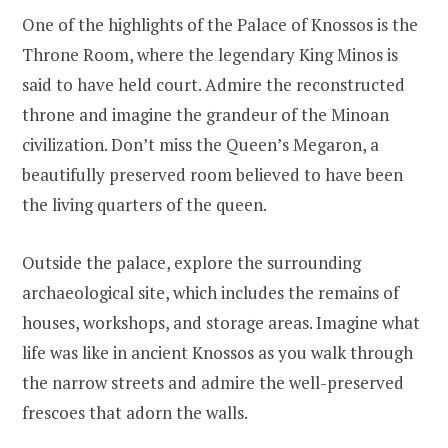
One of the highlights of the Palace of Knossos is the
Throne Room, where the legendary King Minos is
said to have held court. Admire the reconstructed
throne and imagine the grandeur of the Minoan
civilization. Don’t miss the Queen’s Megaron, a
beautifully preserved room believed to have been
the living quarters of the queen.
Outside the palace, explore the surrounding
archaeological site, which includes the remains of
houses, workshops, and storage areas. Imagine what
life was like in ancient Knossos as you walk through
the narrow streets and admire the well-preserved
frescoes that adorn the walls.