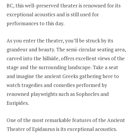
BC, this well-preserved theater is renowned for its
exceptional acoustics and is still used for
performances to this day.
As you enter the theater, you’ll be struck by its
grandeur and beauty. The semi-circular seating area,
carved into the hillside, offers excellent views of the
stage and the surrounding landscape. Take a seat
and imagine the ancient Greeks gathering here to
watch tragedies and comedies performed by
renowned playwrights such as Sophocles and
Euripides.
One of the most remarkable features of the Ancient
Theater of Epidaurus is its exceptional acoustics.