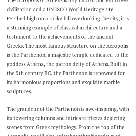
The Acropolis of Athens is a symbol of ancient Greek
civilization and a UNESCO World Heritage site.
Perched high on a rocky hill overlooking the city, it is
a stunning example of classical architecture and a
testament to the achievements of the ancient
Greeks. The most famous structure on the Acropolis
is the Parthenon, a majestic temple dedicated to the
goddess Athena, the patron deity of Athens. Built in
the 5th century BC, the Parthenon is renowned for
its harmonious proportions and exquisite marble
sculptures.
The grandeur of the Parthenon is awe-inspiring, with
its towering columns and intricate friezes depicting
scenes from Greek mythology. From the top of the