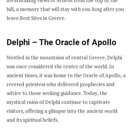
breathtaking views of Athens from the top of the
hill, a memory that will stay with you long after you
leave.Best Sites in Greece.
Delphi – The Oracle of Apollo
Nestled in the mountains of central Greece, Delphi
was once considered the center of the world. In
ancient times, it was home to the Oracle of Apollo, a
revered priestess who delivered prophecies and
advice to those seeking guidance. Today, the
mystical ruins of Delphi continue to captivate
visitors, offering a glimpse into the ancient world
and its spiritual beliefs.