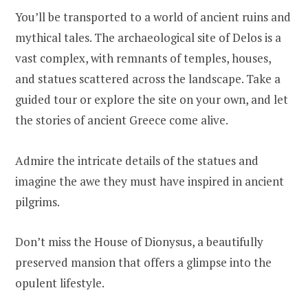
You’ll be transported to a world of ancient ruins and
mythical tales. The archaeological site of Delos is a
vast complex, with remnants of temples, houses,
and statues scattered across the landscape. Take a
guided tour or explore the site on your own, and let
the stories of ancient Greece come alive.
Admire the intricate details of the statues and
imagine the awe they must have inspired in ancient
pilgrims.
Don’t miss the House of Dionysus, a beautifully
preserved mansion that offers a glimpse into the
opulent lifestyle.