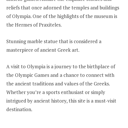
reliefs that once adorned the temples and buildings
of Olympia. One of the highlights of the museum is
the Hermes of Praxiteles.
Stunning marble statue that is considered a
masterpiece of ancient Greek art.
A visit to Olympia is a journey to the birthplace of
the Olympic Games and a chance to connect with
the ancient traditions and values of the Greeks.
Whether you’re a sports enthusiast or simply
intrigued by ancient history, this site is a must-visit
destination.