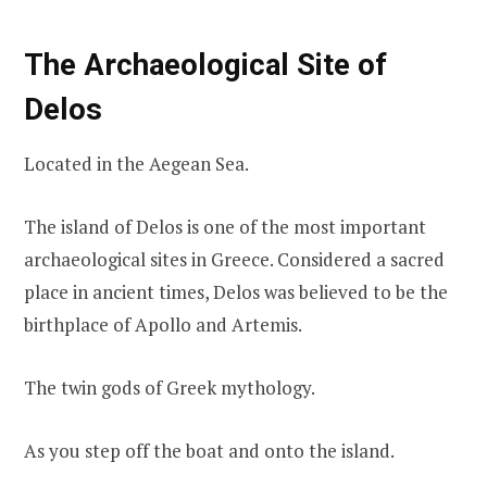
The Archaeological Site of
Delos
Located in the Aegean Sea.
The island of Delos is one of the most important
archaeological sites in Greece. Considered a sacred
place in ancient times, Delos was believed to be the
birthplace of Apollo and Artemis.
The twin gods of Greek mythology.
As you step off the boat and onto the island.