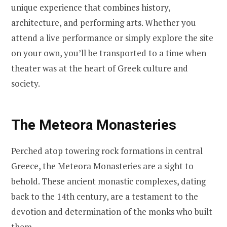
unique experience that combines history,
architecture, and performing arts. Whether you
attend a live performance or simply explore the site
on your own, you’ll be transported to a time when
theater was at the heart of Greek culture and
society.
The Meteora Monasteries
Perched atop towering rock formations in central
Greece, the Meteora Monasteries are a sight to
behold. These ancient monastic complexes, dating
back to the 14th century, are a testament to the
devotion and determination of the monks who built
them.