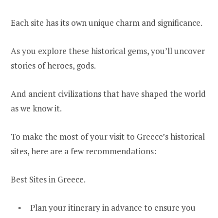
Each site has its own unique charm and significance.
As you explore these historical gems, you’ll uncover
stories of heroes, gods.
And ancient civilizations that have shaped the world
as we know it.
To make the most of your visit to Greece’s historical
sites, here are a few recommendations:
Best Sites in Greece.
Plan your itinerary in advance to ensure you