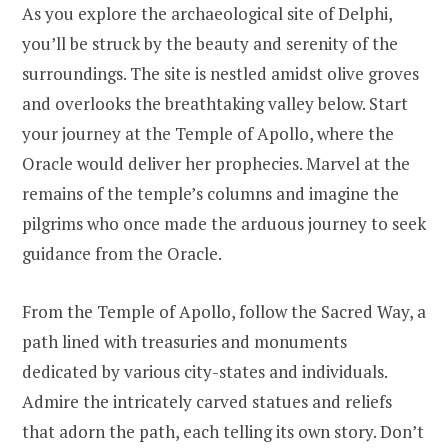
As you explore the archaeological site of Delphi,
you’ll be struck by the beauty and serenity of the
surroundings. The site is nestled amidst olive groves
and overlooks the breathtaking valley below. Start
your journey at the Temple of Apollo, where the
Oracle would deliver her prophecies. Marvel at the
remains of the temple’s columns and imagine the
pilgrims who once made the arduous journey to seek
guidance from the Oracle.
From the Temple of Apollo, follow the Sacred Way, a
path lined with treasuries and monuments
dedicated by various city-states and individuals.
Admire the intricately carved statues and reliefs
that adorn the path, each telling its own story. Don’t