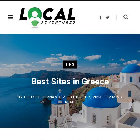
F
T
a
w
c
i
e
t
b
t
o
e
o
r
k
TIPS
Best Sites in Greece
BY
CELESTE HERNANDEZ
AUGUST 7, 2023
12 MINS
READ