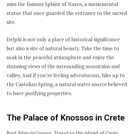
miss the famous Sphinx of Naxos, a monumental
statue that once guarded the entrance to the sacred
site.
Delphi is not only a place of historical significance
but also a site of natural beauty. Take the time to
soak in the peaceful atmosphere and enjoy the
stunning views of the surrounding mountains and
valley. And if you’re feeling adventurous, hike up to
the Castalian Spring, a natural water source believed
to have purifying properties.
The Palace of Knossos in Crete
Best Sites in Greece. Travel to the island of Crete