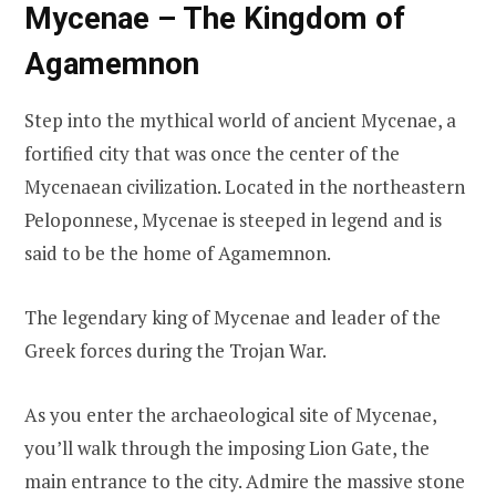
Mycenae – The Kingdom of
Agamemnon
Step into the mythical world of ancient Mycenae, a
fortified city that was once the center of the
Mycenaean civilization. Located in the northeastern
Peloponnese, Mycenae is steeped in legend and is
said to be the home of Agamemnon.
The legendary king of Mycenae and leader of the
Greek forces during the Trojan War.
As you enter the archaeological site of Mycenae,
you’ll walk through the imposing Lion Gate, the
main entrance to the city. Admire the massive stone