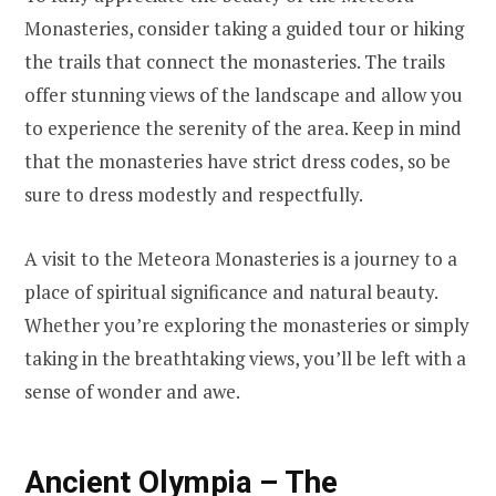
Monasteries, consider taking a guided tour or hiking
the trails that connect the monasteries. The trails
offer stunning views of the landscape and allow you
to experience the serenity of the area. Keep in mind
that the monasteries have strict dress codes, so be
sure to dress modestly and respectfully.
A visit to the Meteora Monasteries is a journey to a
place of spiritual significance and natural beauty.
Whether you’re exploring the monasteries or simply
taking in the breathtaking views, you’ll be left with a
sense of wonder and awe.
Ancient Olympia – The