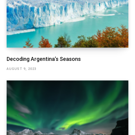
Decoding Argentina’s Seasons
AUGUST 9, 2023