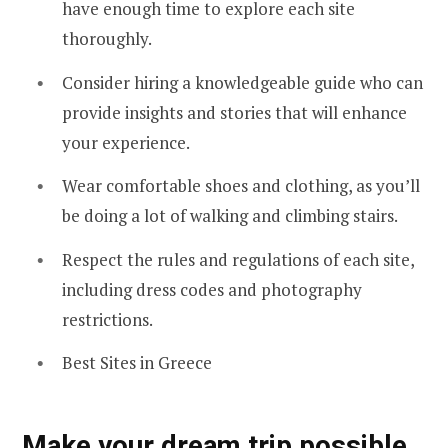
have enough time to explore each site
thoroughly.
Consider hiring a knowledgeable guide who can
provide insights and stories that will enhance
your experience.
Wear comfortable shoes and clothing, as you’ll
be doing a lot of walking and climbing stairs.
Respect the rules and regulations of each site,
including dress codes and photography
restrictions.
Best Sites in Greece
Make your dream trip possible,