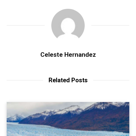
Celeste Hernandez
Related Posts