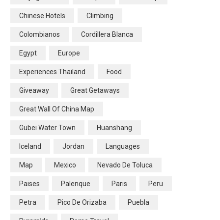
Chinese Hotels
Climbing
Colombianos
Cordillera Blanca
Egypt
Europe
Experiences Thailand
Food
Giveaway
Great Getaways
Great Wall Of China Map
Gubei Water Town
Huanshang
Iceland
Jordan
Languages
Map
Mexico
Nevado De Toluca
Paises
Palenque
Paris
Peru
Petra
Pico De Orizaba
Puebla