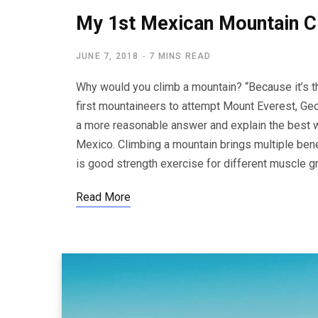
My 1st Mexican Mountain C
JUNE 7, 2018
7 MINS READ
Why would you climb a mountain? “Because it’s t
first mountaineers to attempt Mount Everest, Geor
a more reasonable answer and explain the best wa
Mexico. Climbing a mountain brings multiple benef
is good strength exercise for different muscle 
Read More