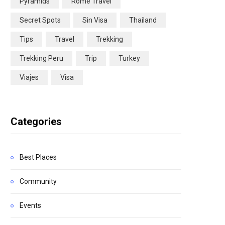
Pyramids
Rome Travel
Secret Spots
Sin Visa
Thailand
Tips
Travel
Trekking
Trekking Peru
Trip
Turkey
Viajes
Visa
Categories
Best Places
Community
Events