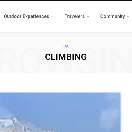
Outdoor Experiences
Travelers
Community
ROWSI
TAG
CLIMBING