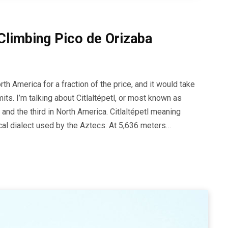
Climbing Pico de Orizaba
th America for a fraction of the price, and it would take
its. I’m talking about Citlaltépetl, or most known as
 and the third in North America. Citlaltépetl meaning
ocal dialect used by the Aztecs. At 5,636 meters…