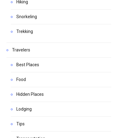
Hiking
Snorkeling
Trekking
Travelers
Best Places
Food
Hidden Places
Lodging
Tips