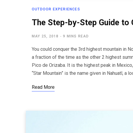
OUTDOOR EXPERIENCES
The Step-by-Step Guide to 
MAY 25, 2018
9 MINS READ
You could conquer the 3rd highest mountain in Nor
a fraction of the time as the other 2 highest summ
Pico de Orizaba. It is the highest peak in Mexico,
“Star Mountain” is the name given in Nahuatl, a l
Read More