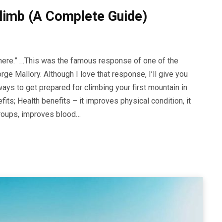
limb (A Complete Guide)
here.” …This was the famous response of one of the
ge Mallory. Although I love that response, I’ll give you
ys to get prepared for climbing your first mountain in
its; Health benefits – it improves physical condition, it
groups, improves blood…