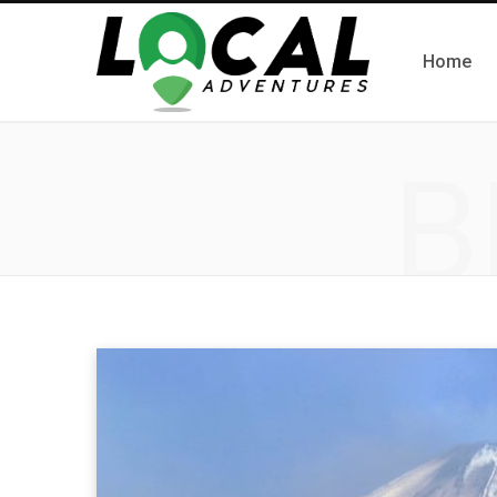
Home
B