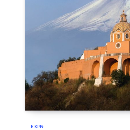
HIKING