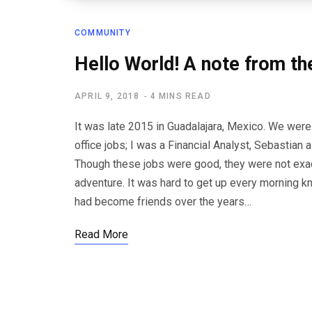
COMMUNITY
Hello World! A note from th
APRIL 9, 2018
4 MINS READ
It was late 2015 in Guadalajara, Mexico. We were
office jobs; I was a Financial Analyst, Sebastia
Though these jobs were good, they were not exac
adventure. It was hard to get up every morning k
had become friends over the years…
Read More