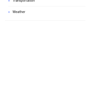
Transportation
Weather