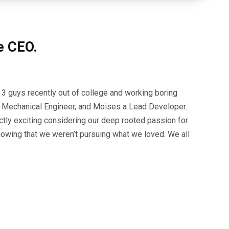
e CEO.
 3 guys recently out of college and working boring
n a Mechanical Engineer, and Moises a Lead Developer.
tly exciting considering our deep rooted passion for
nowing that we weren’t pursuing what we loved. We all