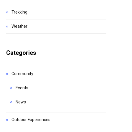
Trekking
Weather
Categories
Community
Events
News
Outdoor Experiences