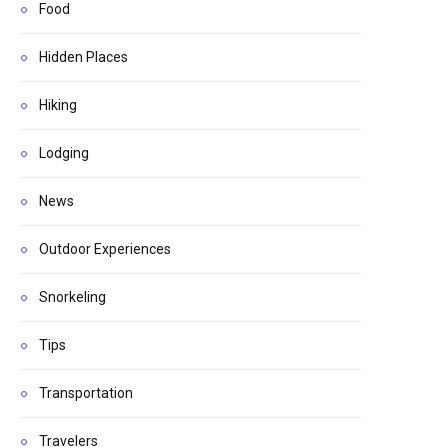
Food
Hidden Places
Hiking
Lodging
News
Outdoor Experiences
Snorkeling
Tips
Transportation
Travelers