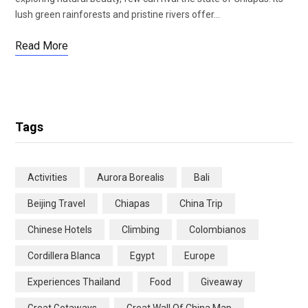
lush green rainforests and pristine rivers offer…
Read More
Tags
Activities
Aurora Borealis
Bali
Beijing Travel
Chiapas
China Trip
Chinese Hotels
Climbing
Colombianos
Cordillera Blanca
Egypt
Europe
Experiences Thailand
Food
Giveaway