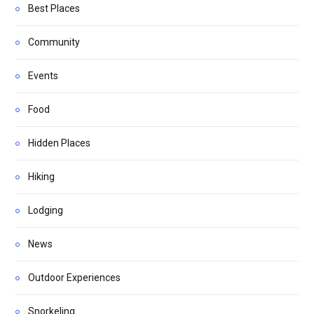
Best Places
Community
Events
Food
Hidden Places
Hiking
Lodging
News
Outdoor Experiences
Snorkeling