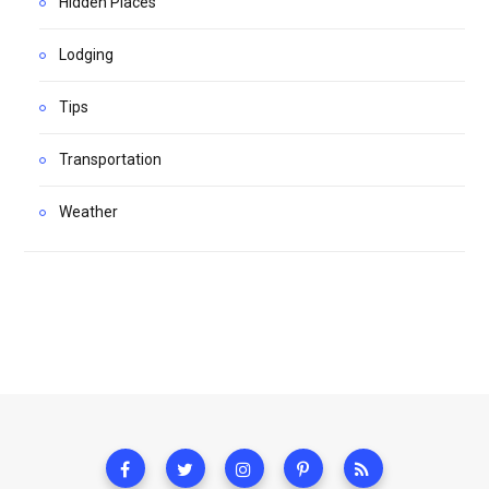
Hidden Places
Lodging
Tips
Transportation
Weather