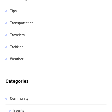
Tips
Transportation
Travelers
Trekking
Weather
Categories
Community
Events