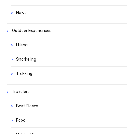
News
Outdoor Experiences
Hiking
Snorkeling
Trekking
Travelers
Best Places
Food