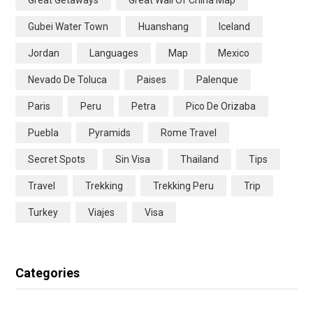
Great Getaways
Great Wall Of China Map
Gubei Water Town
Huanshang
Iceland
Jordan
Languages
Map
Mexico
Nevado De Toluca
Paises
Palenque
Paris
Peru
Petra
Pico De Orizaba
Puebla
Pyramids
Rome Travel
Secret Spots
Sin Visa
Thailand
Tips
Travel
Trekking
Trekking Peru
Trip
Turkey
Viajes
Visa
Categories