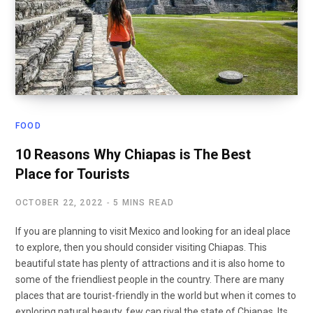
FOOD
10 Reasons Why Chiapas is The Best
Place for Tourists
OCTOBER 22, 2022
5 MINS READ
If you are planning to visit Mexico and looking for an ideal place
to explore, then you should consider visiting Chiapas. This
beautiful state has plenty of attractions and it is also home to
some of the friendliest people in the country. There are many
places that are tourist-friendly in the world but when it comes to
exploring natural beauty, few can rival the state of Chiapas. Its