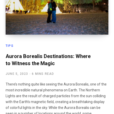
TIPS
Aurora Borealis Destinations: Where
to Witness the Magic
JUNE 5, 2023
6 MINS READ
There’s nothing quite like seeing the Aurora Borealis, one of the
most incredible natural phenomena on Earth. The Northern
Lights are the result of charged particles from the sun colliding
with the Earth’s magnetic field, creating a breathtaking display
of colorful lights in the sky. While the Aurora Borealis can be
seen in a number of locations around the world, some