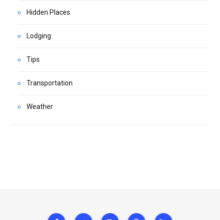
Hidden Places
Lodging
Tips
Transportation
Weather