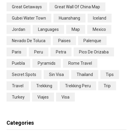
Great Getaways
Great Wall Of China Map
Gubei Water Town
Huanshang
Iceland
Jordan
Languages
Map
Mexico
Nevado De Toluca
Paises
Palenque
Paris
Peru
Petra
Pico De Orizaba
Puebla
Pyramids
Rome Travel
Secret Spots
Sin Visa
Thailand
Tips
Travel
Trekking
Trekking Peru
Trip
Turkey
Viajes
Visa
Categories