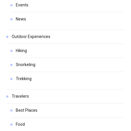
Events
News
Outdoor Experiences
Hiking
Snorkeling
Trekking
Travelers
Best Places
Food