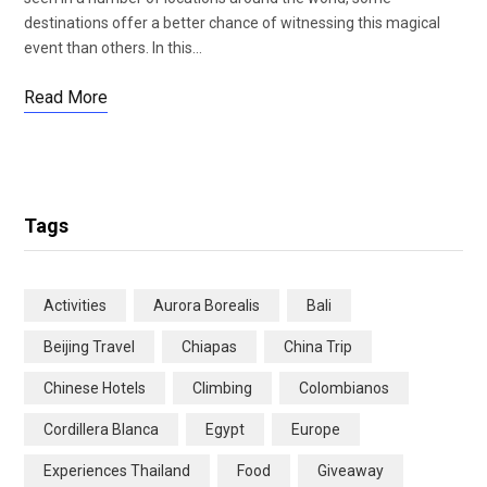
destinations offer a better chance of witnessing this magical
event than others. In this…
Read More
Tags
Activities
Aurora Borealis
Bali
Beijing Travel
Chiapas
China Trip
Chinese Hotels
Climbing
Colombianos
Cordillera Blanca
Egypt
Europe
Experiences Thailand
Food
Giveaway