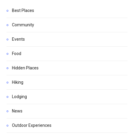
Best Places
Community
Events
Food
Hidden Places
Hiking
Lodging
News
Outdoor Experiences