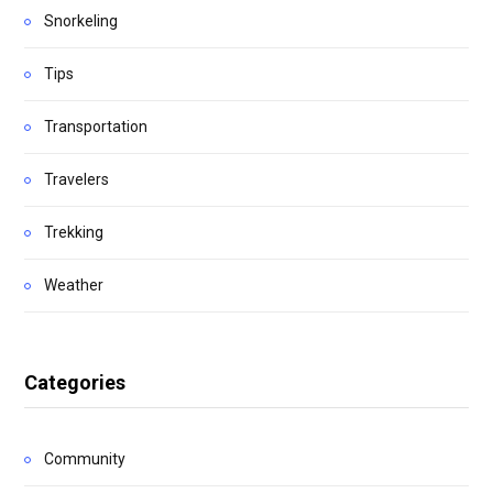
Snorkeling
Tips
Transportation
Travelers
Trekking
Weather
Categories
Community