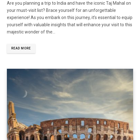
Are you planning a trip to India and have the iconic Taj Mahal on
your must-visit list? Brace yourself for an unforgettable
experience! As you embark on this journey, it’s essential to equip
yourself with valuable insights that will enhance your visit to this
majestic wonder of the…
READ MORE