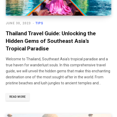
JUNE 30, 2023
TIPS
Thailand Travel Guide: Unlocking the
Hidden Gems of Southeast Asia’s
Tropical Paradise
Welcome to Thailand, Southeast Asia’s tropical paradise and a
true haven for wanderlust souls. In this comprehensive travel
guide, we will unveil the hidden gems that make this enchanting
destination one of the most sought-after in the world. From
pristine beaches and lush jungles to ancient temples and…
READ MORE