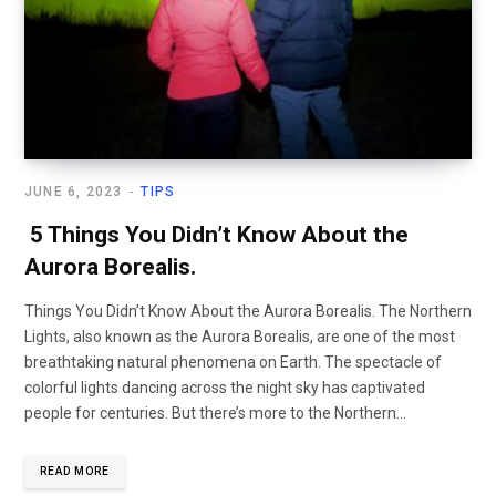
JUNE 6, 2023
TIPS
5 Things You Didn’t Know About the
Aurora Borealis.
Things You Didn’t Know About the Aurora Borealis. The Northern
Lights, also known as the Aurora Borealis, are one of the most
breathtaking natural phenomena on Earth. The spectacle of
colorful lights dancing across the night sky has captivated
people for centuries. But there’s more to the Northern…
READ MORE