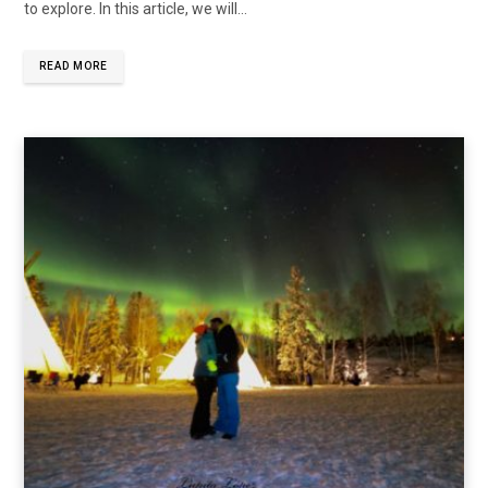
to explore. In this article, we will…
READ MORE