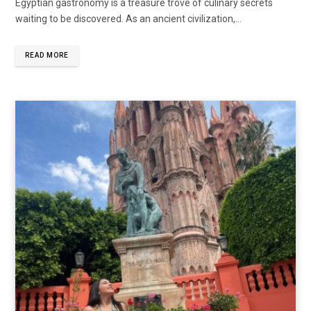
Egyptian gastronomy is a treasure trove of culinary secrets
waiting to be discovered. As an ancient civilization,…
READ MORE