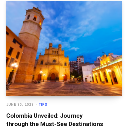
JUNE 30, 2023
TIPS
Colombia Unveiled: Journey
through the Must-See Destinations