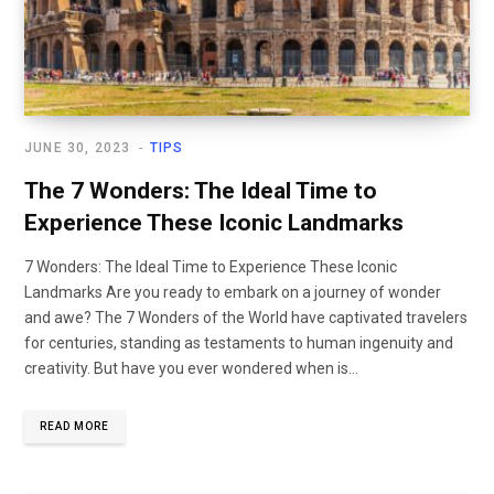
JUNE 30, 2023
TIPS
The 7 Wonders: The Ideal Time to
Experience These Iconic Landmarks
7 Wonders: The Ideal Time to Experience These Iconic
Landmarks Are you ready to embark on a journey of wonder
and awe? The 7 Wonders of the World have captivated travelers
for centuries, standing as testaments to human ingenuity and
creativity. But have you ever wondered when is…
READ MORE