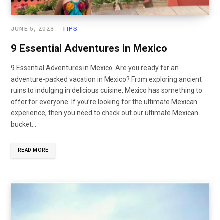
JUNE 5, 2023
TIPS
9 Essential Adventures in Mexico
9 Essential Adventures in Mexico. Are you ready for an
adventure-packed vacation in Mexico? From exploring ancient
ruins to indulging in delicious cuisine, Mexico has something to
offer for everyone. If you’re looking for the ultimate Mexican
experience, then you need to check out our ultimate Mexican
bucket…
READ MORE