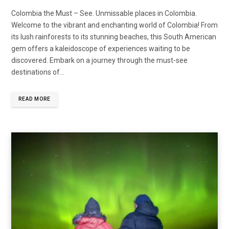
Colombia the Must – See. Unmissable places in Colombia.
Welcome to the vibrant and enchanting world of Colombia! From
its lush rainforests to its stunning beaches, this South American
gem offers a kaleidoscope of experiences waiting to be
discovered. Embark on a journey through the must-see
destinations of…
READ MORE