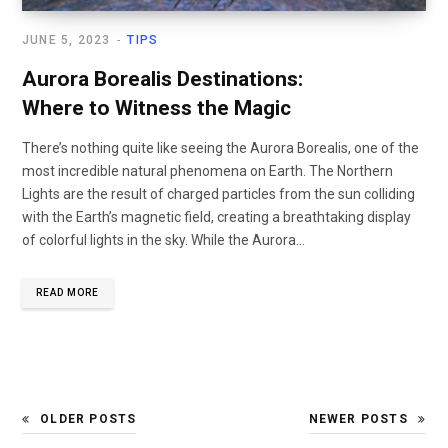
JUNE 5, 2023
TIPS
Aurora Borealis Destinations:
Where to Witness the Magic
There’s nothing quite like seeing the Aurora Borealis, one of the
most incredible natural phenomena on Earth. The Northern
Lights are the result of charged particles from the sun colliding
with the Earth’s magnetic field, creating a breathtaking display
of colorful lights in the sky. While the Aurora…
READ MORE
OLDER POSTS
NEWER POSTS