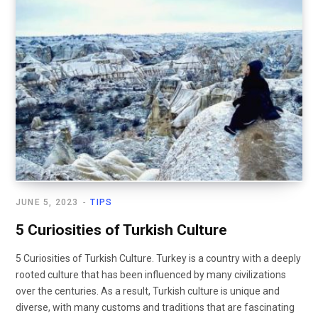
JUNE 5, 2023
TIPS
5 Curiosities of Turkish Culture
5 Curiosities of Turkish Culture. Turkey is a country with a deeply
rooted culture that has been influenced by many civilizations
over the centuries. As a result, Turkish culture is unique and
diverse, with many customs and traditions that are fascinating