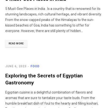
5 Must-See Places in India . Is a country that is renowned for its
stunning landscapes, rich cultural heritage, and vibrant diversity.
From the snow-capped peaks of the Himalayas to the sun-
kissed beaches of Goa, India has something to offer for
everyone. However, there are still plenty of hidden…
READ MORE
JUNE 6, 2023
FOOD
Exploring the Secrets of Egyptian
Gastronomy
Egyptian cuisine is a delightful combination of flavors and
aromas that are sure to tantalize your taste buds. From the
humble breakfast dish of foul to the hearty and filling koshari,