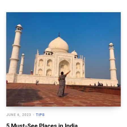
JUNE 6, 2023
TIPS
5 Must-See Places in India