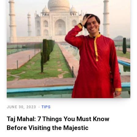
JUNE 30, 2023
TIPS
Taj Mahal: 7 Things You Must Know
Before Visiting the Majestic